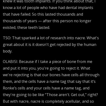
knew it was tooth implants. If you think about that, I
know a lot of people who have had dental implants
that have failed. So this lasted thousands and
thousands of years — after this person no longer
existed, these teeth lasted.
TSO: That sparked a lot of research into nacre. What's
great about it is it doesn't get rejected by the human
body.
OLABISI: Because if I take a piece of bone from me
and put it into you, you're going to reject it. What
we're rejecting is that our bones have cells all through
them, and the cells have a name tag that say that it’s
Ronke’s cells and your cells have a name tag, and
they're going to be like “Those aren't. Get out,” right?
But with nacre, nacre is completely acellular, and so