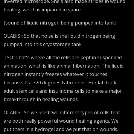
inverted microscope. She's also made strides in wound
healing, which is impaired in space.
[sound of liquid nitrogen being pumped into tank]
OLABISI: So that noise is the liquid nitrogen being
pumped into this cryostorage tank.
TSO: That's where all the cells are kept in suspended
animation, which is like animal hibernation. The liquid
nitrogen instantly freezes whatever it touches
because it's -320 degrees Fahrenheit. Her lab took
adult stem cells and insulinoma cells to make a major
breakthrough in healing wounds.
OLABISI: So we used two different types of cells that
are both really powerful wound healing agents. We
put them in a hydrogel and we put that on wounds.