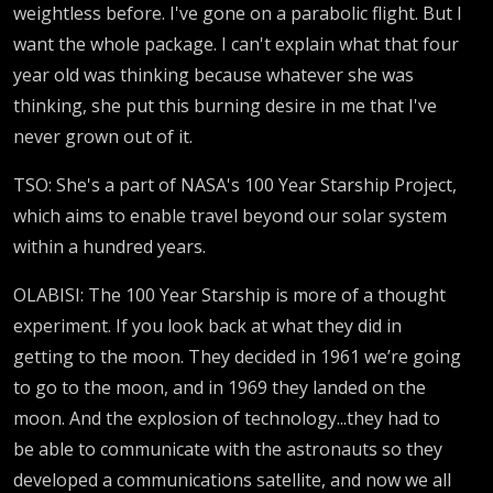
weightless before. I've gone on a parabolic flight. But I
want the whole package. I can't explain what that four
year old was thinking because whatever she was
thinking, she put this burning desire in me that I've
never grown out of it.
TSO: She's a part of NASA's 100 Year Starship Project,
which aims to enable travel beyond our solar system
within a hundred years.
OLABISI: The 100 Year Starship is more of a thought
experiment. If you look back at what they did in
getting to the moon. They decided in 1961 we’re going
to go to the moon, and in 1969 they landed on the
moon. And the explosion of technology...they had to
be able to communicate with the astronauts so they
developed a communications satellite, and now we all