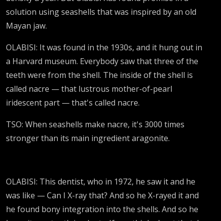
solution using seashells that was inspired by an old
Mayan jaw.
OLABISI: It was found in the 1930s, and it hung out in
a Harvard museum. Everybody saw that three of the
teeth were from the shell. The inside of the shell is
called nacre — that lustrous mother-of-pearl
iridescent part — that's called nacre.
TSO: When seashells make nacre, it's 3000 times
stronger than its main ingredient aragonite.
OLABISI: This dentist, who in 1972, he saw it and he
was like — Can I X-ray that? And so he X-rayed it and
he found bony integration into the shells. And so he