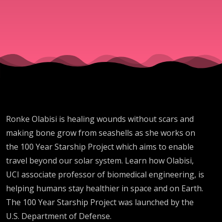
Ronke Olabisi is healing wounds without scars and
making bone grow from seashells as she works on
the 100 Year Starship Project which aims to enable
travel beyond our solar system. Learn how Olabisi,
UCI associate professor of biomedical engineering, is
helping humans stay healthier in space and on Earth.
The 100 Year Starship Project was launched by the
U.S. Department of Defense.