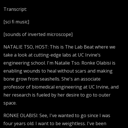
Transcript:
[sci fi music]
[sounds of inverted microscope]
NATALIE TSO, HOST: This is The Lab Beat where we
take a look at cutting-edge labs at UC Irvine’s
engineering school. I'm Natalie Tso. Ronke Olabisi is
enabling wounds to heal without scars and making
bone grow from seashells. She's an associate
professor of biomedical engineering at UC Irvine, and
her research is fueled by her desire to go to outer
space.
RONKE OLABISI: See, I've wanted to go since I was
four years old. I want to be weightless. I've been