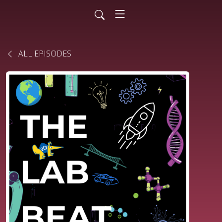
ALL EPISODES