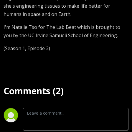
she's engineering tissues to make life better for
humans in space and on Earth.
I'm Natalie Tso for The Lab Beat which is brought to
you by the UC Irvine Samueli School of Engineering.
(Season 1, Episode 3)
Comments (2)