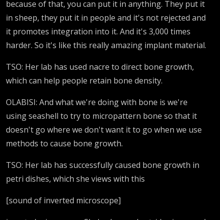
because of that, you can put it in anything. They put it
in sheep, they put it in people and it's not rejected and
it promotes integration into it. And it's 3,000 times
harder. So it's like this really amazing implant material.
TSO: Her lab has used nacre to direct bone growth,
which can help people retain bone density.
OLABISI: And what we're doing with bone is we're
using seashell to try to micropattern bone so that it
doesn't go where we don't want it to go when we use
methods to cause bone growth.
TSO: Her lab has successfully caused bone growth in
petri dishes, which she views with this
[sound of inverted microscope]