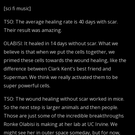
[sci fi music]
TSO: The average healing rate is 40 days with scar.
Their result was amazing.
OLABISI: It healed in 14 days without scar. What we
believe is that when we put the cells together, we
primed these cells towards the wound healing, like the
difference between Clark Kent's best friend and
Superman. We think we really activated them to be
super powerful cells.
TSO: The wound healing without scar worked in mice.
So the next step is larger animals and then people.
Those are just some of the incredible breakthroughs
Ronke Olabisi is making at her lab at UC Irvine. We
might see her in outer space someday, but for now,