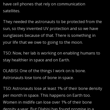
have cell phones that rely on communication
satellites.
They needed the astronauts to be protected from the
sun, so they invented UV protection and so we have
sunglasses because of that. There is something in
your life that we owe to going to the moon.
TSO: Now, her lab is working on enabling humans to
stay healthier in space and on Earth.
OLABISI: One of the things I work on is bone.
Astronauts lose tons of bone in space.
TSO: Astronauts lose at least 1% of their bone density
per month in space. This happens on Earth too.
Women in midlife can lose over 1% of their bone
density a year. But Olabisi has found promise in a