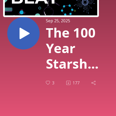
Sep 25, 2025
The 100
Year
Starship
Project
3
177