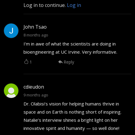
Log in to continue.
Log in
John Tsao
8 months ago
I’m in awe of what the scientists are doing in
bioengineering at UC Irvine. Very informative.
1
Reply
cdieudon
9 months ago
Dr. Olabisi’s vision for helping humans thrive in
space and on Earth is nothing short of inspiring.
Natalie’s interview shines a bright light on her
innovative spirit and humanity — so well done!